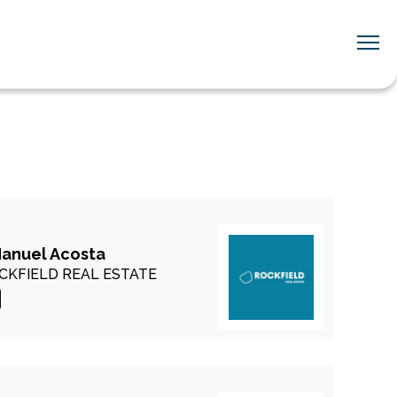
Manuel Acosta
CKFIELD REAL ESTATE