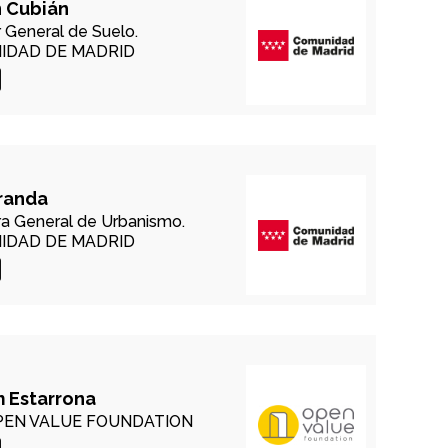
 Cubián
r General de Suelo.
IDAD DE MADRID
randa
ra General de Urbanismo.
IDAD DE MADRID
 Estarrona
EN VALUE FOUNDATION