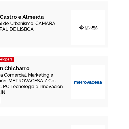
Castro e Almeida
l de Urbanismo.
CÂMARA
PAL DE LISBOA
velopers
n Chicharro
ra Comercial, Marketing e
ión.
METROVACESA /
Co-
el PC Tecnología e Innovación.
AIN