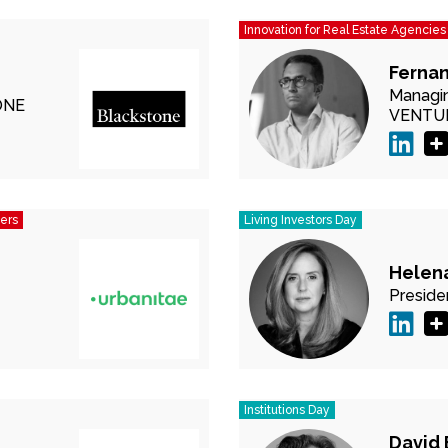
Innovation for Real Estate Agencies
Ferna
Managin
ONE
VENTU
pers
Living Investors Day
Helen
Preside
Institutions Day
David 