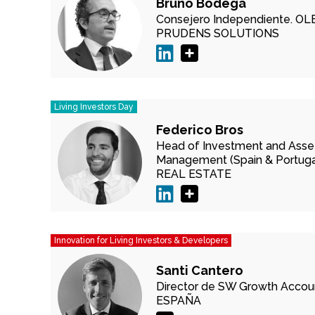
Bruno Bodega
Consejero Independiente.
OL
PRUDENS SOLUTIONS
Living Investors Day
Federico Bros
Head of Investment and Asse
Management (Spain & Portugal
REAL ESTATE
Innovation for Living Investors & Developers
Santi Cantero
Director de SW Growth Accou
ESPAÑA