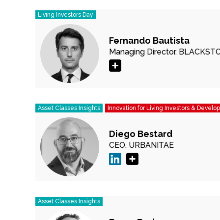
Living Investors Day
Fernando Bautista
Managing Director.
BLACKST
Asset Classes Insights
Innovation for Living Investors & Develo
Diego Bestard
CEO.
URBANITAE
Asset Classes Insights