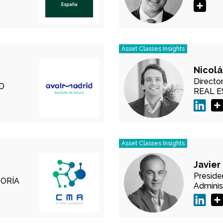
Asset Classes Insights
Nicolá
Director
D
REAL 
Asset Classes Insights
Javier
Preside
ORÍA
Adminis