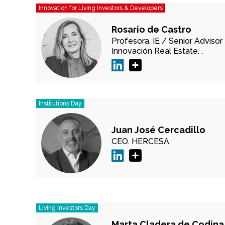
Innovation for Living Investors & Developers
Rosario de Castro
Profesora.
IE /
Senior Advisor
Innovación Real Estate.
.
Institutions Day
Juan José Cercadillo
CEO.
HERCESA
Living Investors Day
Marta Cladera de Codina