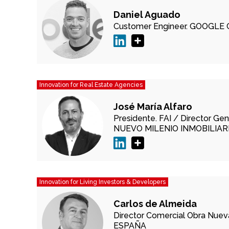
Daniel Aguado
Customer Engineer.
GOOGLE 
Innovation for Real Estate Agencies
José María Alfaro
Presidente.
FAI /
Director Gen
NUEVO MILENIO INMOBILIARI
Innovation for Living Investors & Developers
Carlos de Almeida
Director Comercial Obra Nuev
ESPAÑA