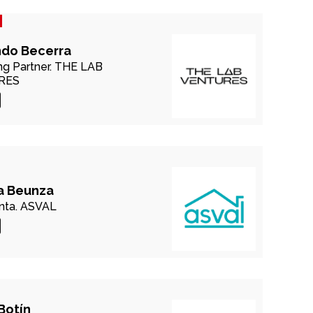
ndo Becerra
g Partner.
THE LAB
RES
a Beunza
nta.
ASVAL
Botín