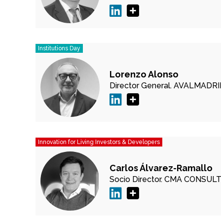
Institutions Day
Lorenzo Alonso
Director General.
AVALMADRI
Innovation for Living Investors & Developers
Carlos Álvarez-Ramallo
Socio Director.
CMA CONSULT