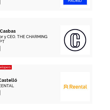
 Casbas
r y CEO.
THE CHARMING
PT
velopers
Castelló
EENTAL