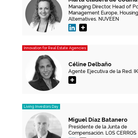
Managing Director, Head of Po
Management Europe, Housing
Alternatives.
NUVEEN
Innovation for Real Estate Agencies
Céline Delbaño
Agente Ejecutiva de la Red.
I
Living Investors Day
Miguel Díaz Batanero
Presidente de la Junta de
Compensación.
LOS CERROS