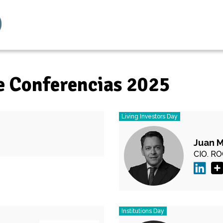
e Conferencias 2025
Living Investors Day
Juan 
CIO.
RO
Institutions Day