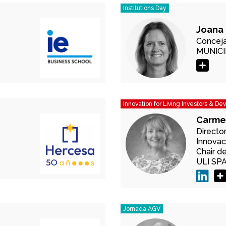
Institutions Day
Joana 
Conceja
MUNICI
Innovation for Living Investors & De
Carme
Directo
Innovac
Chair d
ULI SP
Jornada AGV