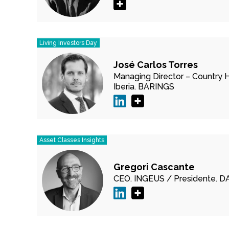
Living Investors Day
José Carlos Torres
Managing Director – Country 
Iberia.
BARINGS
Asset Classes Insights
Gregori Cascante
CEO.
INGEUS /
Presidente.
D