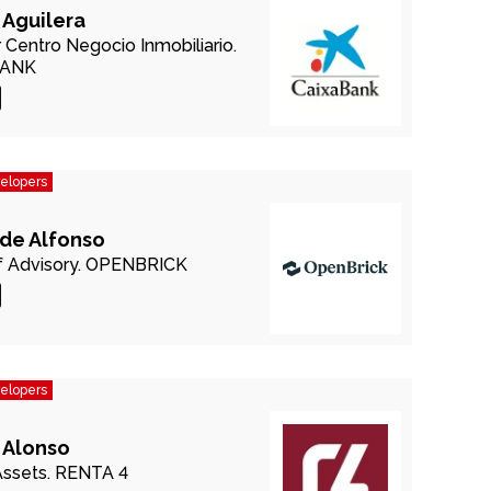
 Aguilera
r Centro Negocio Inmobiliario.
BANK
velopers
 de Alfonso
 Advisory.
OPENBRICK
velopers
 Alonso
Assets.
RENTA 4