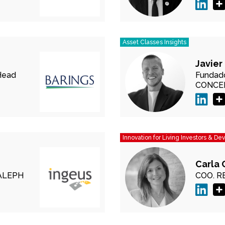
Asset Classes Insights
Javier
Head
Fundado
CONCE
Innovation for Living Investors & De
Carla 
ALEPH
COO.
R