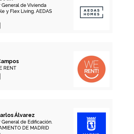
r General de Vivienda
e y Flex Living.
AEDAS
Campos
 RENT
arlos Álvarez
 General de Edificación.
AMIENTO DE MADRID