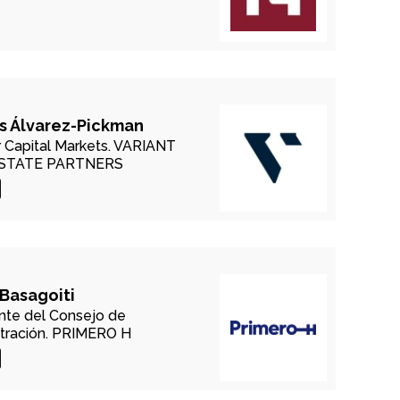
s Álvarez-Pickman
 Capital Markets.
VARIANT
ESTATE PARTNERS
 Basagoiti
nte del Consejo de
tración.
PRIMERO H