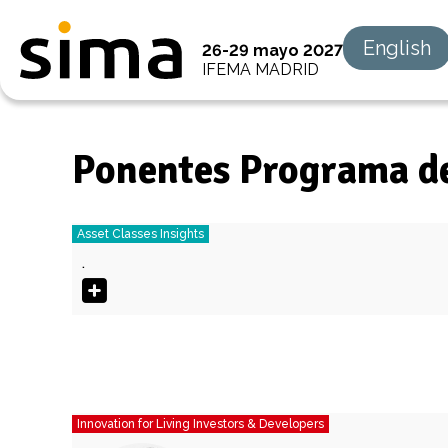
English
26-29 mayo 2027
IFEMA MADRID
Ponentes Programa d
Asset Classes Insights
.
Innovation for Living Investors & Developers