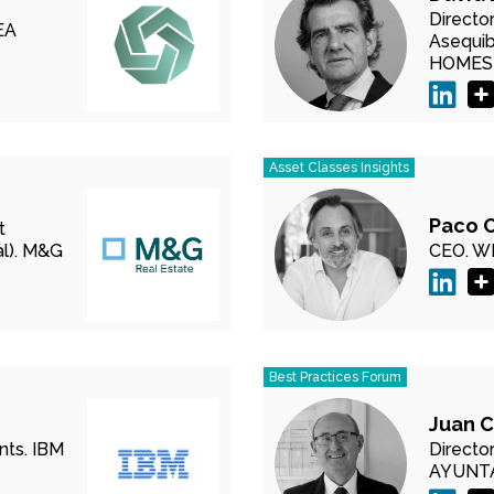
Directo
EA
Asequibl
HOMES
Asset Classes Insights
Paco 
t
).
M&G
CEO.
WE
Best Practices Forum
Juan C
nts.
IBM
Director
AYUNT