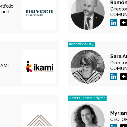
Ramón
rtfolio
Directo
 and
COMUN
Institutions Day
Sara A
Directo
KAMI
COMUN
Asset Classes Insights
Myriam
CEO.
OP