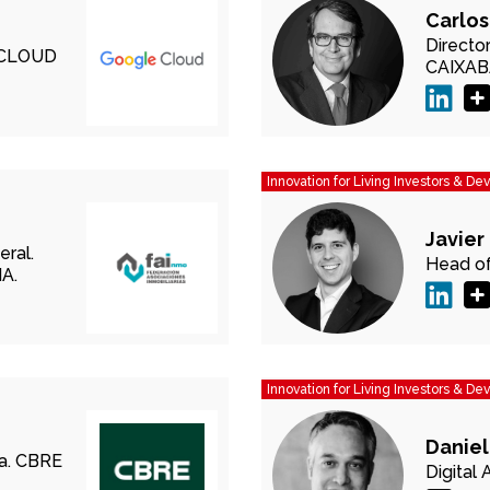
Carlos
Directo
CLOUD
CAIXA
Innovation for Living Investors & De
Javier
eral.
Head of
A.
Innovation for Living Investors & De
Daniel
a.
CBRE
Digital 